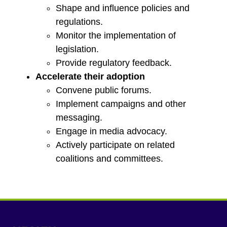
Shape and influence policies and
regulations.
Monitor the implementation of
legislation.
Provide regulatory feedback.
Accelerate their adoption
Convene public forums.
Implement campaigns and other
messaging.
Engage in media advocacy.
Actively participate on related
coalitions and committees.