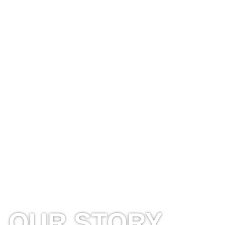
OUR STORY