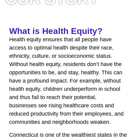
What is Health Equity?
Health equity ensures that all people have
access to optimal health despite their race,
ethnicity, culture, or socioeconomic status.
Without health equity, residents don’t have the
opportunities to be, and stay, healthy. This can
have a profound impact. For example, without
health equity, children underperform in school
and thus fail to reach their potential,
businesses see rising healthcare costs and
reduced productivity from their employees, and
communities and neighborhoods weaken.
Connecticut is one of the wealthiest states in the