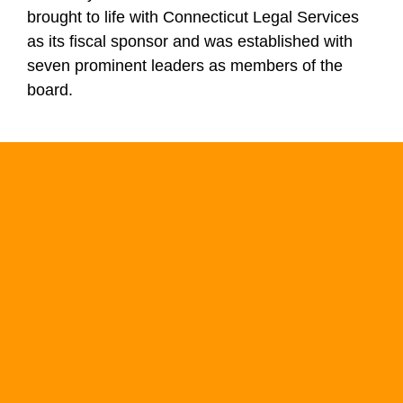
brought to life with Connecticut Legal Services
as its fiscal sponsor and was established with
seven prominent leaders as members of the
board.