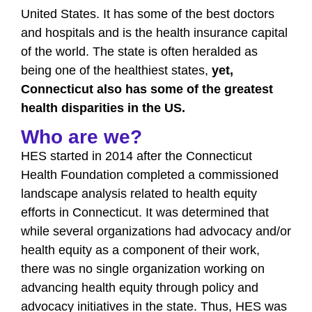
United States. It has some of the best doctors
and hospitals and is the health insurance capital
of the world. The state is often heralded as
being one of the healthiest states,
yet,
Connecticut also has some of the greatest
health disparities in the US.
Who are we?
HES started in 2014 after the Connecticut
Health Foundation completed a commissioned
landscape analysis related to health equity
efforts in Connecticut. It was determined that
while several organizations had advocacy and/or
health equity as a component of their work,
there was no single organization working on
advancing health equity through policy and
advocacy initiatives in the state. Thus, HES was