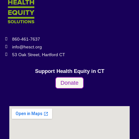
860-461-7637
info@hesct.org
53 Oak Street, Hartford CT
Support Health Equity in CT
Donate