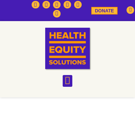
DONATE