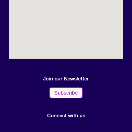
Join our Newsletter
Subscribe
Connect with us