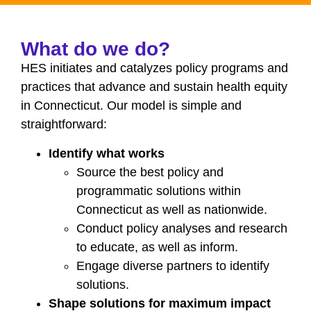
What do we do?
HES initiates and catalyzes policy programs and
practices that advance and sustain health equity
in Connecticut. Our model is simple and
straightforward:
Identify what works
Source the best policy and
programmatic solutions within
Connecticut as well as nationwide.
Conduct policy analyses and research
to educate, as well as inform.
Engage diverse partners to identify
solutions.
Shape solutions for maximum impact