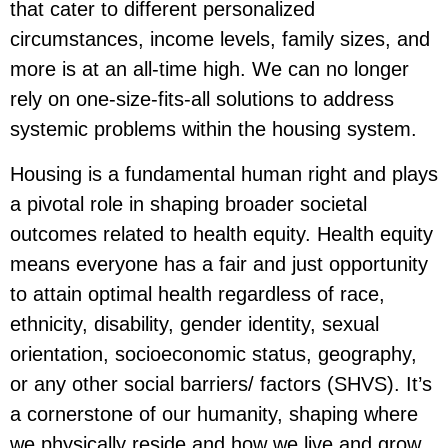
that cater to different personalized
circumstances, income levels, family sizes, and
more is at an all-time high. We can no longer
rely on one-size-fits-all solutions to address
systemic problems within the housing system.
Housing is a fundamental human right and plays
a pivotal role in shaping broader societal
outcomes related to health equity. Health equity
means everyone has a fair and just opportunity
to attain optimal health regardless of race,
ethnicity, disability, gender identity, sexual
orientation, socioeconomic status, geography,
or any other social barriers/ factors (SHVS). It’s
a cornerstone of our humanity, shaping where
we physically reside and how we live and grow,