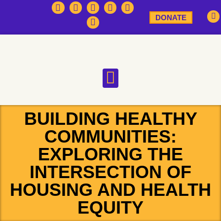
DONATE
BUILDING HEALTHY
COMMUNITIES:
EXPLORING THE
INTERSECTION OF
HOUSING AND HEALTH
EQUITY