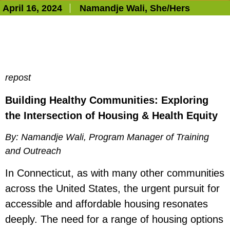
April 16, 2024
Namandje Wali
, She/Hers
repost
Building Healthy Communities: Exploring
the Intersection of Housing & Health Equity
By: Namandje Wali, Program Manager of Training
and Outreach
In Connecticut, as with many other communities
across the United States, the urgent pursuit for
accessible and affordable housing resonates
deeply. The need for a range of housing options