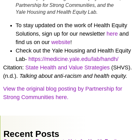
Partnership for Strong Communities, and the
Yale Housing and Health Equity Lab.
To stay updated on the work of Health Equity
Solutions, sign up for our newsletter
here
and
find us on our
website
!
Check out the Yale Housing and Health Equity
Lab-
https://medicine.yale.edu/lab/handh/
Citation:
State Health and Value Strategies
(SHVS).
(n.d.).
Talking about anti-racism and health equity.
View the original blog posting by Partnership for
Strong Communities here.
Recent Posts