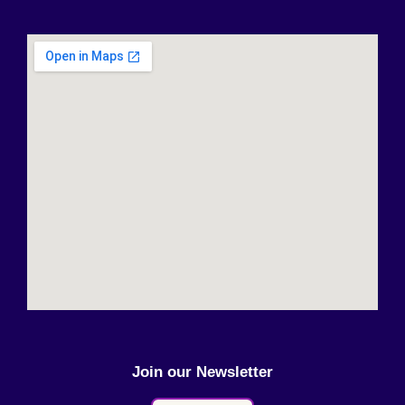
Join our Newsletter