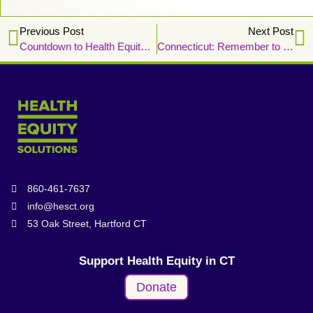
Previous Post
Next Post
Countdown to Health Equity Week 2024!
Connecticut: Remember to Vote for Health Equity
860-461-7637
info@hesct.org
53 Oak Street, Hartford CT
Support Health Equity in CT
Donate