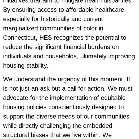
initiatives that aim to mitigate health disparities.
By ensuring access to affordable healthcare,
especially for historically and current
marginalized communities of color in
Connecticut, HES recognizes the potential to
reduce the significant financial burdens on
individuals and households, ultimately improving
housing stability.
We understand the urgency of this moment. It
is not just an ask but a call for action. We must
advocate for the implementation of equitable
housing policies conscientiously designed to
support the diverse needs of our communities
while directly challenging the embedded
structural biases that we live within. We