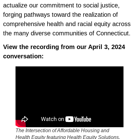
actualize our commitment to social justice,
forging pathways toward the realization of
comprehensive health and racial equity across
the many diverse communities of Connecticut.
View the recording from our April 3, 2024
conversation:
The Intersection of Affordable Housing and
Health Equity featuring Health Equity Solutions,