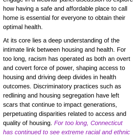
how having a safe and affordable place to call
home is essential for everyone to obtain their
optimal health.
At its core lies a deep understanding of the
intimate link between housing and health. For
too long, racism has operated as both an overt
and covert force of power, shaping access to
housing and driving deep divides in health
outcomes. Discriminatory practices such as
redlining and housing segregation have left
scars that continue to impact generations,
perpetuating disparities related to access and
quality of housing.
For too long, Connecticut
has continued to see extreme racial and ethnic