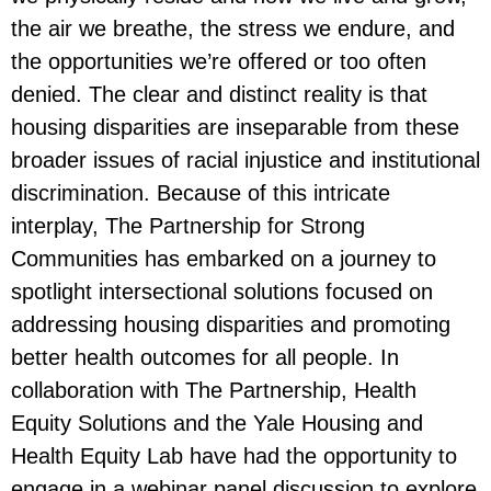
the air we breathe, the stress we endure, and
the opportunities we’re offered or too often
denied. The clear and distinct reality is that
housing disparities are inseparable from these
broader issues of racial injustice and institutional
discrimination. Because of this intricate
interplay, The Partnership for Strong
Communities has embarked on a journey to
spotlight intersectional solutions focused on
addressing housing disparities and promoting
better health outcomes for all people. In
collaboration with The Partnership, Health
Equity Solutions and the Yale Housing and
Health Equity Lab have had the opportunity to
engage in a webinar panel discussion to explore