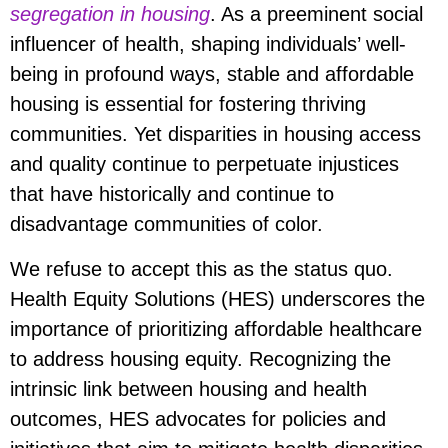
segregation in housing
. As a preeminent social
influencer of health, shaping individuals’ well-
being in profound ways, stable and affordable
housing is essential for fostering thriving
communities. Yet disparities in housing access
and quality continue to perpetuate injustices
that have historically and continue to
disadvantage communities of color.
We refuse to accept this as the status quo.
Health Equity Solutions (HES) underscores the
importance of prioritizing affordable healthcare
to address housing equity. Recognizing the
intrinsic link between housing and health
outcomes, HES advocates for policies and