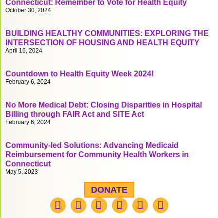
Connecticut: Remember to Vote for Health Equity
October 30, 2024
BUILDING HEALTHY COMMUNITIES: EXPLORING THE
INTERSECTION OF HOUSING AND HEALTH EQUITY
April 16, 2024
Countdown to Health Equity Week 2024!
February 6, 2024
No More Medical Debt: Closing Disparities in Hospital
Billing through FAIR Act and SITE Act
February 6, 2024
Community-led Solutions: Advancing Medicaid
Reimbursement for Community Health Workers in
Connecticut
May 5, 2023
DONATE