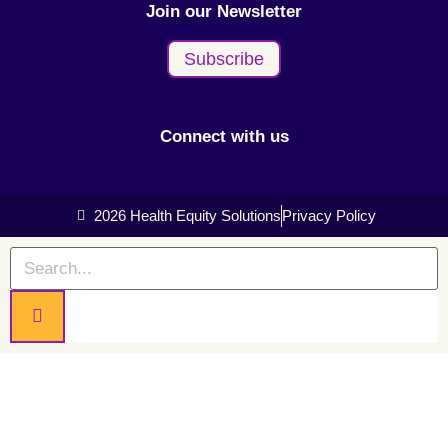
Join our Newsletter
Subscribe
Connect with us
2026 Health Equity Solutions
Privacy Policy