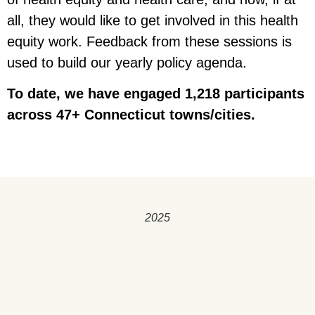
all, they would like to get involved in this health
equity work. Feedback from these sessions is
used to build our yearly policy agenda.
To date, we have engaged 1,218 participants
across 47+ Connecticut towns/cities.
2025