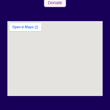
Donate