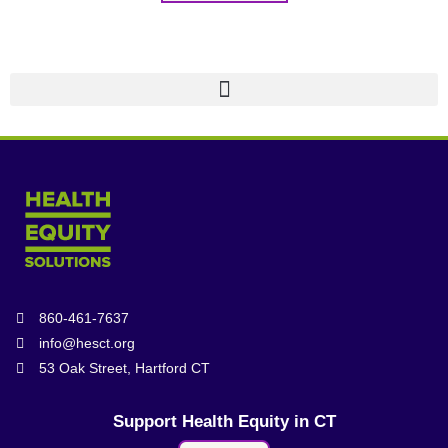
860-461-7637
info@hesct.org
53 Oak Street, Hartford CT
Support Health Equity in CT