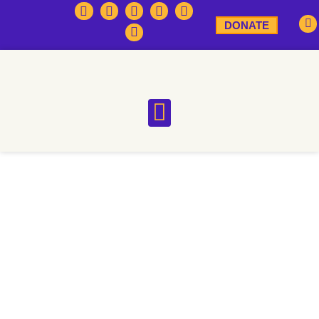
DONATE