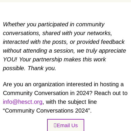
Whether you participated in community
conversations, shared with your networks,
interacted with the posts, or provided feedback
without attending a session, we truly appreciate
YOU! Your partnership makes this work
possible. Thank you.
Are you an organization interested in hosting a
Community Conversation in 2024? Reach out to
info@hesct.org
, with the subject line
“Community Conversations 2024”.
Email Us