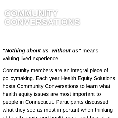
COMMUNITY
CONVERSATIONS
“Nothing about us, without us”
means
valuing lived experience.
Community members are an integral piece of
policymaking. Each year Health Equity Solutions
hosts Community Conversations to learn what
health equity issues are most important to
people in Connecticut. Participants discussed
what they see as most important when thinking
of health equity and health care, and how, if at