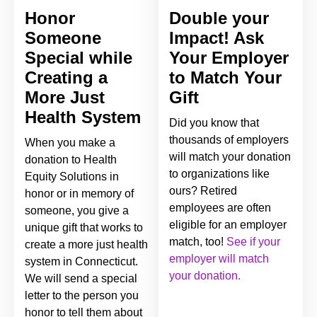
Honor
Double your
Someone
Impact! Ask
Special while
Your Employer
Creating a
to Match Your
More Just
Gift
Health System
Did you know that
thousands of employers
When you make a
will match your donation
donation to Health
to organizations like
Equity Solutions in
ours? Retired
honor or in memory of
employees are often
someone, you give a
eligible for an employer
unique gift that works to
match, too!
See if your
create a more just health
employer will match
system in Connecticut.
your donation.
We will send a special
letter to the person you
honor to tell them about