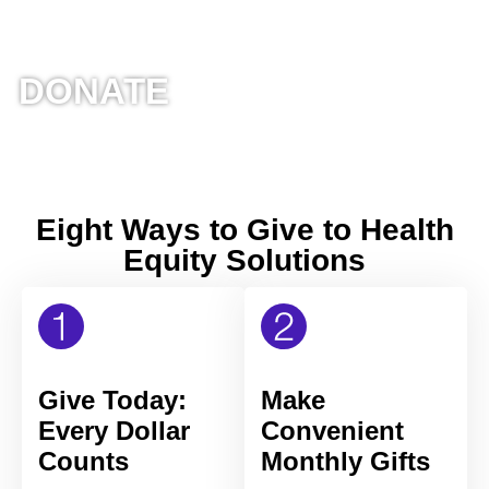
DONATE
Eight Ways to Give to Health
Equity Solutions
Give Today:
Make
Every Dollar
Convenient
Counts
Monthly Gifts