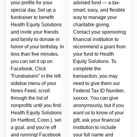
your profile for your
advised fund — a tax-
special day. Set up a
smart, easy, and flexible
fundraiser to benefit
way to manage your
Health Equity Solutions
charitable giving.
and invite your friends
Contact your sponsoring
and family to donate in
financial institution to
honor of your birthday. In
recommend a grant from
less than five minutes,
your fund to Health
you can set it up on
Equity Solutions. To
Facebook. Click
complete the
“Fundraisers” in the left
transaction, you may
sidebar menu of your
need to give them our
News Feed, scroll
Federal Tax ID Number,
through the list of
xxxxxx. You can give
nonprofits until you find
anonymously, but if you
Health Equity Solutions
want us to know of your
(in Hartford, Conn.), set
gift, ask your financial
a goal, and you’re off
institution to include
and running! Facebook
your full name and