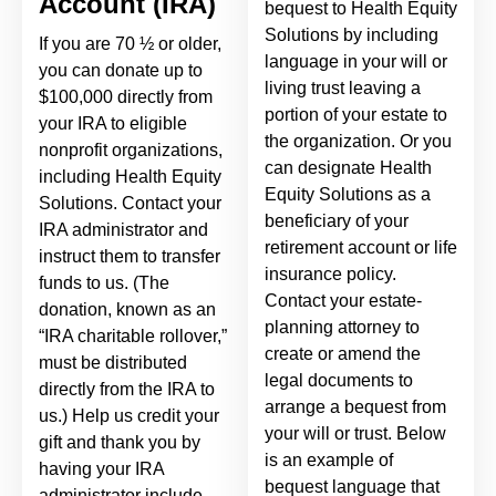
Account (IRA)
bequest to Health Equity
Solutions by including
If you are 70 ½ or older,
language in your will or
you can donate up to
living trust leaving a
$100,000 directly from
portion of your estate to
your IRA to eligible
the organization. Or you
nonprofit organizations,
can designate Health
including Health Equity
Equity Solutions as a
Solutions. Contact your
beneficiary of your
IRA administrator and
retirement account or life
instruct them to transfer
insurance policy.
funds to us. (The
Contact your estate-
donation, known as an
planning attorney to
“IRA charitable rollover,”
create or amend the
must be distributed
legal documents to
directly from the IRA to
arrange a bequest from
us.) Help us credit your
your will or trust. Below
gift and thank you by
is an example of
having your IRA
bequest language that
administrator include