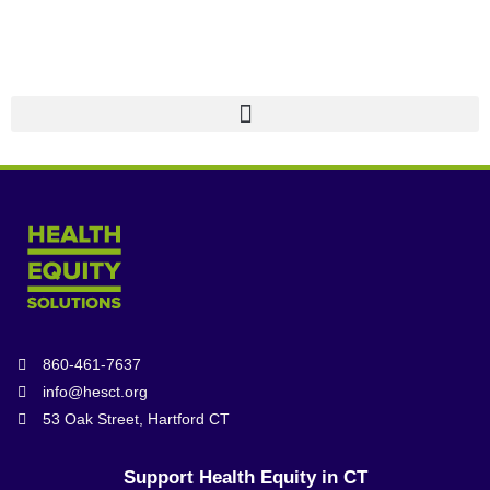
860-461-7637
info@hesct.org
53 Oak Street, Hartford CT
Support Health Equity in CT