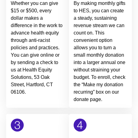
Whether you can give
By making monthly gifts
$15 or $500, every
to HES, you can create
dollar makes a
a steady, sustaining
difference in the work to
revenue stream we can
advance health equity
count on. This
through anti-racist
convenient option
policies and practices.
allows you to turn a
You can give online or
small monthly donation
by sending a check to
into a larger annual one
us at Health Equity
without straining your
Solutions, 53 Oak
budget. To enroll, check
Street, Hartford, CT
the “Make my donation
06106.
recurring” box on our
donate page.