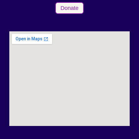
Donate