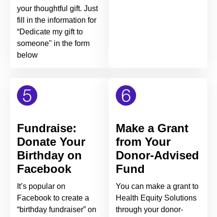
your thoughtful gift. Just
fill in the information for
“Dedicate my gift to
someone" in the form
below
Fundraise:
Make a Grant
Donate Your
from Your
Birthday on
Donor-Advised
Facebook
Fund
It’s popular on
You can make a grant to
Facebook to create a
Health Equity Solutions
“birthday fundraiser” on
through your donor-