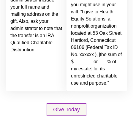
you might use in your
your full name and
will: “I give to Health
mailing address on the
Equity Solutions, a
gift. Also, ask your
nonprofit organization
administrator to note that
located at 53 Oak Street,
the transfer is an IRA
Hartford, Connecticut
Qualified Charitable
06106 (Federal Tax ID
Distribution.
No. xxxxxx ), [the sum of
$_______ or ___% of
my estate] for its
unrestricted charitable
use and purpose.”
Give Today