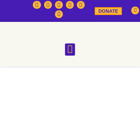
DONATE