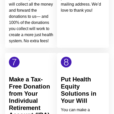
will collect all the money
mailing address. We’d
and forward the
love to thank you!
donations to us— and
100% of the donations
you collect will work to
create a more just health
system. No extra fees!
Make a Tax-
Put Health
Free Donation
Equity
from Your
Solutions in
Individual
Your Will
Retirement
You can make a