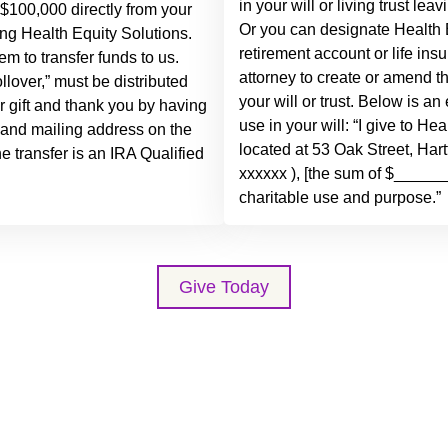
in your will or living trust lea
 $100,000 directly from your
Or you can designate Health E
ding Health Equity Solutions.
retirement account or life ins
em to transfer funds to us.
attorney to create or amend t
lover,” must be distributed
your will or trust. Below is 
ur gift and thank you by having
use in your will: “I give to He
 and mailing address on the
located at 53 Oak Street, Har
the transfer is an IRA Qualified
xxxxxx ), [the sum of $_______
charitable use and purpose.”
Give Today