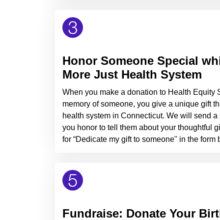
Honor Someone Special whil
More Just Health System
When you make a donation to Health Equity So
memory of someone, you give a unique gift tha
health system in Connecticut. We will send a s
you honor to tell them about your thoughtful gift
for “Dedicate my gift to someone" in the form
Fundraise: Donate Your Bir