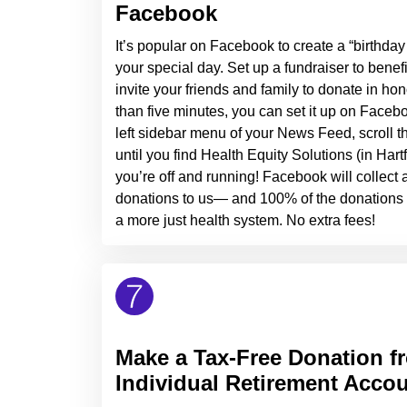
Facebook
It’s popular on Facebook to create a “birthday 
your special day. Set up a fundraiser to benef
invite your friends and family to donate in hono
than five minutes, you can set it up on Facebo
left sidebar menu of your News Feed, scroll thr
until you find Health Equity Solutions (in Hart
you’re off and running! Facebook will collect
donations to us— and 100% of the donations y
a more just health system. No extra fees!
Make a Tax-Free Donation f
Individual Retirement Accou