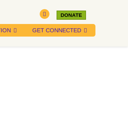
DONATE
TION
GET CONNECTED