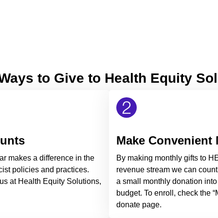
Ways to Give to Health Equity So
ounts
Make Convenient 
ar makes a difference in the
By making monthly gifts to HE
ist policies and practices.
revenue stream we can count 
us at Health Equity Solutions,
a small monthly donation into
budget. To enroll, check the 
donate page.