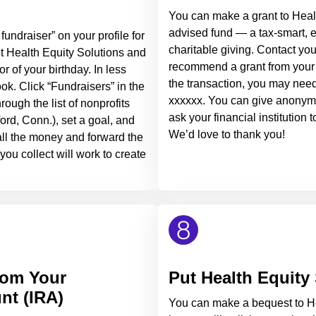
You can make a grant to Heal
advised fund — a tax-smart, 
fundraiser” on your profile for
charitable giving. Contact your
it Health Equity Solutions and
recommend a grant from your 
r of your birthday. In less
the transaction, you may nee
ok. Click “Fundraisers” in the
xxxxxx. You can give anonymou
ough the list of nonprofits
ask your financial institution
ford, Conn.), set a goal, and
We’d love to thank you!
 all the money and forward the
ou collect will work to create
rom Your
Put Health Equity 
nt (IRA)
You can make a bequest to He