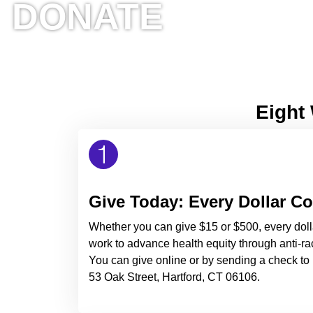
DONATE
Eight 
Give Today: Every Dollar C
Whether you can give $15 or $500, every doll
work to advance health equity through anti-rac
You can give online or by sending a check to 
53 Oak Street, Hartford, CT 06106.