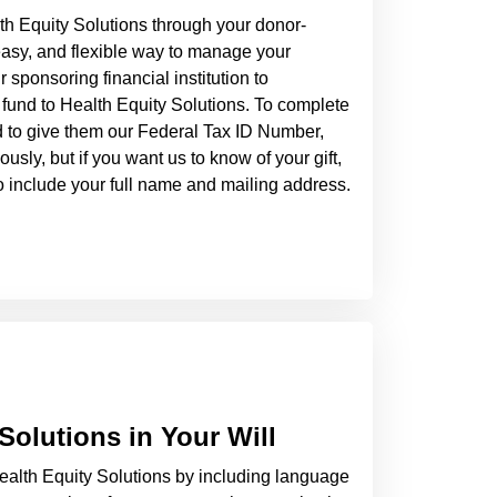
th Equity Solutions through your donor-
easy, and flexible way to manage your
 sponsoring financial institution to
fund to Health Equity Solutions. To complete
d to give them our Federal Tax ID Number,
sly, but if you want us to know of your gift,
 to include your full name and mailing address.
Solutions in Your Will
alth Equity Solutions by including language