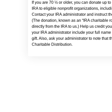
If you are 70 ½ or older, you can donate up to
IRA to eligible nonprofit organizations, inclu
Contact your IRA administrator and instruct th
(The donation, known as an “IRA charitable rol
directly from the IRA to us.) Help us credit yo
your IRA administrator include your full name
gift. Also, ask your administrator to note that 
Charitable Distribution.