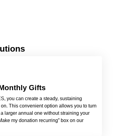
lutions
Monthly Gifts
S, you can create a steady, sustaining
on. This convenient option allows you to turn
 a larger annual one without straining your
“Make my donation recurring” box on our