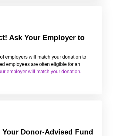
t! Ask Your Employer to
of employers will match your donation to
ed employees are often eligible for an
our employer will match your donation.
m Your Donor-Advised Fund