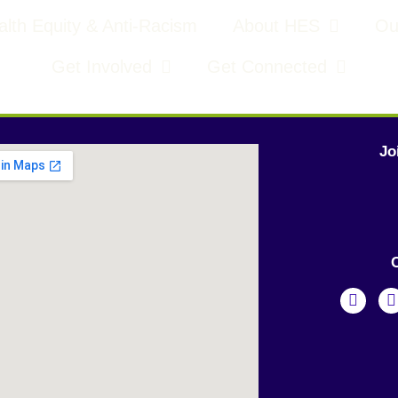
lth Equity & Anti-Racism
About HES
Ou
Get Involved
Get Connected
Jo