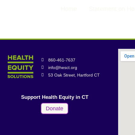
Home
Statement on Hea
860-461-7637
info@hesct.org
53 Oak Street, Hartford CT
Support Health Equity in CT
Donate