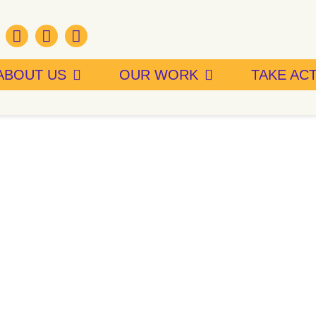
ABOUT US
OUR WORK
TAKE AC