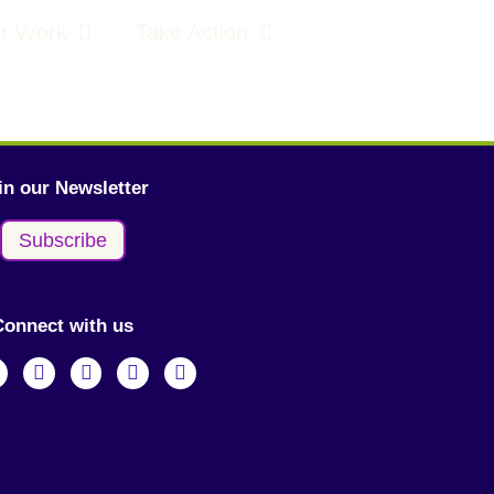
r Work
Take Action
in our Newsletter
Subscribe
Connect with us