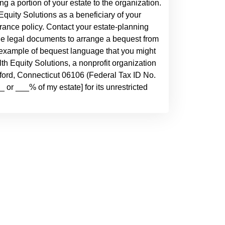
ving a portion of your estate to the organization.
quity Solutions as a beneficiary of your
urance policy. Contact your estate-planning
he legal documents to arrange a bequest from
an example of bequest language that you might
alth Equity Solutions, a nonprofit organization
tford, Connecticut 06106 (Federal Tax ID No.
 or ___% of my estate] for its unrestricted