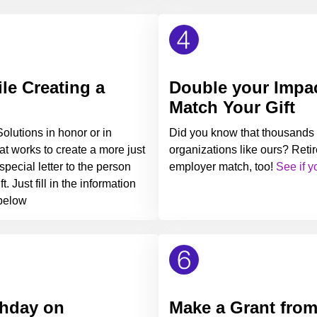
e Creating a
Double your Impac
Match Your Gift
lutions in honor or in
Did you know that thousands 
t works to create a more just
organizations like ours? Retir
pecial letter to the person
employer match, too!
See if y
. Just fill in the information
 below
thday on
Make a Grant fro