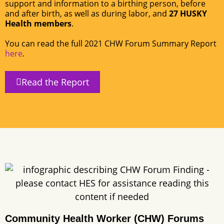
support and information to a birthing person, before
and after birth, as well as during labor, and
27 HUSKY
Health members
.
You can read the full 2021 CHW Forum Summary Report
here
.
Read the Report
Community Health Worker (CHW) Forums