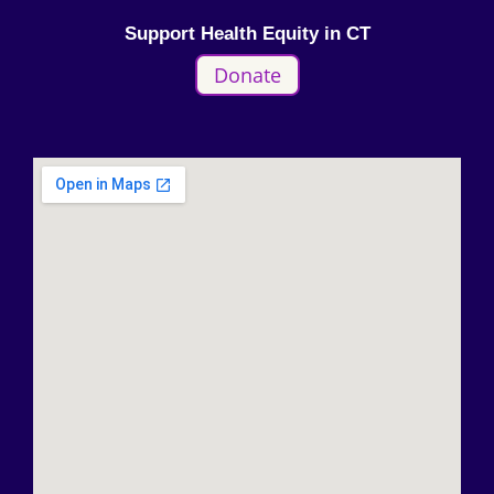
Support Health Equity in CT
Donate