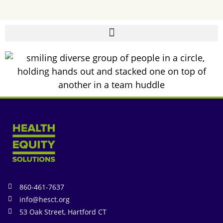
860-461-7637
info@hesct.org
53 Oak Street, Hartford CT