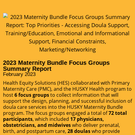
2023 Maternity Bundle Focus Groups
Summary Report
February 2023
Health Equity Solutions (HES) collaborated with Primary
Maternity Care (PMC), and the HUSKY Health program to
host
6 focus groups
to collect information that will
support the design, planning, and successful inclusion of
doula care services into the HUSKY Maternity Bundle
program. The focus groups engaged a total of
72 total
participants
, which included
17 physicians,
obstetricians, and midwives
who deliver prenatal,
birth, and postpartum care,
28 doulas
who provide