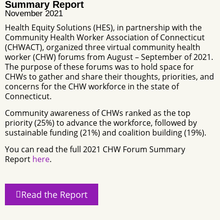
Summary Report
November 2021
Health Equity Solutions (HES), in partnership with the
Community Health Worker Association of Connecticut
(CHWACT), organized three virtual community health
worker (CHW) forums from August – September of 2021.
The purpose of these forums was to hold space for
CHWs to gather and share their thoughts, priorities, and
concerns for the CHW workforce in the state of
Connecticut.
Community awareness of CHWs ranked as the top
priority (25%) to advance the workforce, followed by
sustainable funding (21%) and coalition building (19%).
You can read the full 2021 CHW Forum Summary
Report
here
.
Read the Report