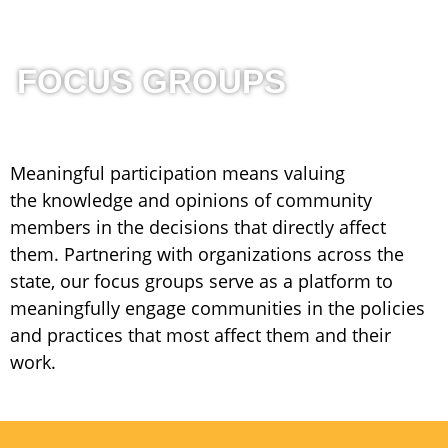
FOCUS GROUPS
Meaningful participation means valuing
the
knowledge and opinions of community
members in the decisions that directly affect
them. Partnering with organizations across the
state, our focus groups serve as a platform to
meaningfully engage communities in the policies
and practices that most affect them and their
work.