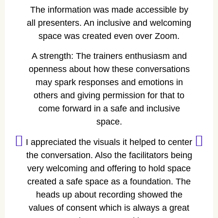
The information was made accessible by
all presenters. An inclusive and welcoming
space was created even over Zoom.
A strength: The trainers enthusiasm and
openness about how these conversations
A
may spark responses and emotions in
others and giving permission for that to
come forward in a safe and inclusive
space.
I appreciated the visuals it helped to center
the conversation. Also the facilitators being
very welcoming and offering to hold space
created a safe space as a foundation. The
heads up about recording showed the
values of consent which is always a great