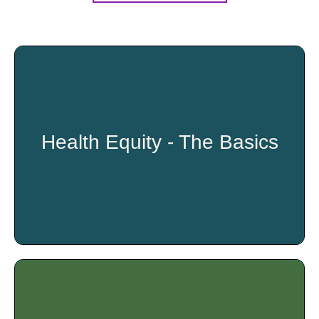
Health Equity - The Basics
Participants will walk away from this training with a greater
understanding of factors that can impact one’s overall
health and well-being. This training will provide participants