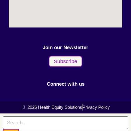
Join our Newsletter
Subscribe
Connect with us
2026 Health Equity Solutions
Privacy Policy