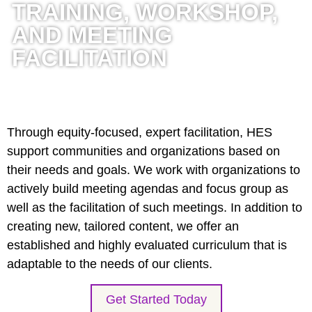
TRAINING, WORKSHOP,
AND MEETING
FACILITATION
Through equity-focused, expert facilitation, HES
support communities and organizations based on
their needs and goals. We work with organizations to
actively build meeting agendas and focus group as
well as the facilitation of such meetings. In addition to
creating new, tailored content, we offer an
established and highly evaluated curriculum that is
adaptable to the needs of our clients.
Get Started Today