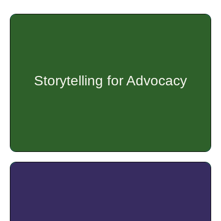
The goal of the Asset Based Community Development
(ABCD) training is to push mobilized groups of people to
look within their community for solutions to issues within
their communities.
Storytelling for Advocacy
Get Started
Do you want policymakers to listen and pay attention to
issues that are important to you? Do you want to tell your
story in a way that engages and persuades them to make
decisions that support health equity? This workshop is for