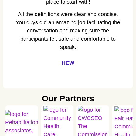
place to start with!
All the definitions were clear and concise.
You guys did an amazing job facilitating the
conversation and making sure the
participants felt safe and comfortable to
speak.
HEW
Our Partners