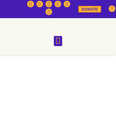
DONATE