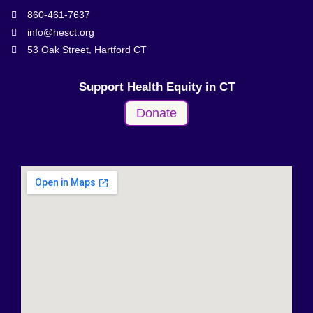
860-461-7637
info@hesct.org
53 Oak Street, Hartford CT
Support Health Equity in CT
Donate