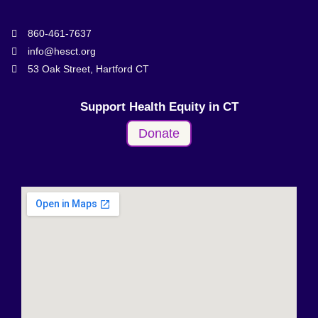
860-461-7637
info@hesct.org
53 Oak Street, Hartford CT
Support Health Equity in CT
Donate