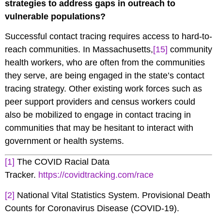
strategies to address gaps in outreach to
vulnerable populations?
Successful contact tracing requires access to hard-to-
reach communities. In Massachusetts,
[15]
community
health workers, who are often from the communities
they serve, are being engaged in the state’s contact
tracing strategy. Other existing work forces such as
peer support providers and census workers could
also be mobilized to engage in contact tracing in
communities that may be hesitant to interact with
government or health systems.
[1]
The COVID Racial Data
Tracker.
https://covidtracking.com/race
[2]
National Vital Statistics System. Provisional Death
Counts for Coronavirus Disease (COVID-19).