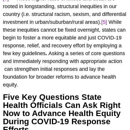
rooted in longstanding, structural inequities in our
country (i.e. structural racism, sexism, and differential
investment in urban/suburban/rural areas).
[5]
While
these inequities cannot be fixed overnight, states can
begin to foster a more equitable and just COVID-19
response, relief, and recovery effort by employing a
few key guidelines
.
Asking a series of core questions
and immediately responding with appropriate action
can strengthen initial responses and lay the
foundation for broader reforms to advance health
equity.
Five Key Questions State
Health Officials Can Ask Right
Now to Advance Health Equity
During COVID-19 Response
Efforts