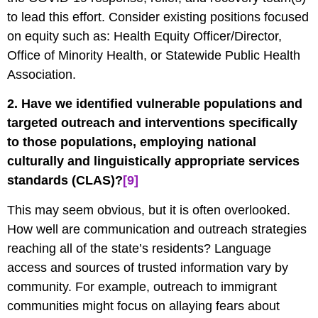
to lead this effort. Consider existing positions focused
on equity such as: Health Equity Officer/Director,
Office of Minority Health, or Statewide Public Health
Association.
2. Have we identified vulnerable populations and
targeted outreach and interventions specifically
to those populations, employing national
culturally and linguistically appropriate services
standards (CLAS)?
[9]
This may seem obvious, but it is often overlooked.
How well are communication and outreach strategies
reaching all of the state’s residents? Language
access and sources of trusted information vary by
community. For example, outreach to immigrant
communities might focus on allaying fears about