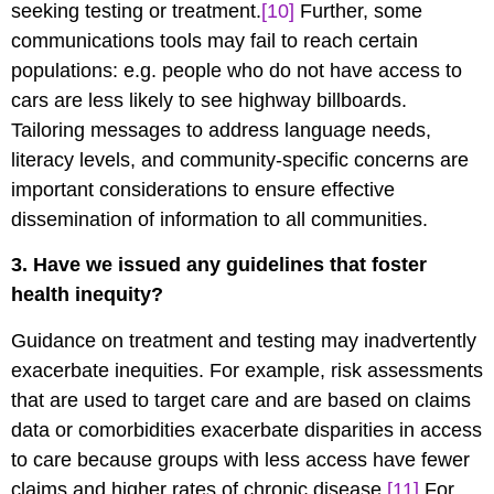
seeking testing or treatment.
[10]
Further, some
communications tools may fail to reach certain
populations: e.g. people who do not have access to
cars are less likely to see highway billboards.
Tailoring messages to address language needs,
literacy levels, and community-specific concerns are
important considerations to ensure effective
dissemination of information to all communities.
3. Have we issued any guidelines that foster
health inequity?
Guidance on treatment and testing may inadvertently
exacerbate inequities. For example, risk assessments
that are used to target care and are based on claims
data or comorbidities exacerbate disparities in access
to care because groups with less access have fewer
claims and higher rates of chronic disease.
[11]
For