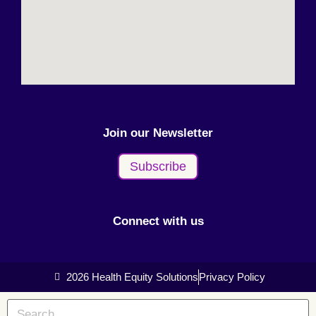
Join our Newsletter
Subscribe
Connect with us
2026 Health Equity Solutions
Privacy Policy