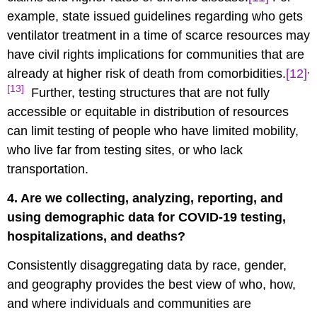
example, state issued guidelines regarding who gets
ventilator treatment in a time of scarce resources may
have civil rights implications for communities that are
,
already at higher risk of death from comorbidities.
[12]
[13]
Further, testing structures that are not fully
accessible or equitable in distribution of resources
can limit testing of people who have limited mobility,
who live far from testing sites, or who lack
transportation.
4. Are we collecting, analyzing, reporting, and
using demographic data for COVID-19 testing,
hospitalizations, and deaths?
Consistently disaggregating data by race, gender,
and geography provides the best view of who, how,
and where individuals and communities are