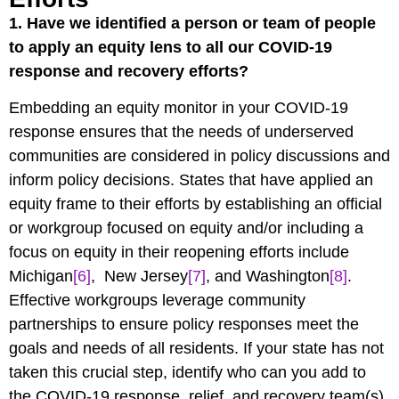
1.
Have we identified a person or team of people
to apply an equity lens to all our COVID-19
response and recovery efforts?
Embedding an equity monitor in your COVID-19
response ensures that the needs of underserved
communities are considered in policy discussions and
inform policy decisions. States that have applied an
equity frame to their efforts by establishing an official
or workgroup focused on equity and/or including a
focus on equity in their reopening efforts include
Michigan
[6]
, New Jersey
[7]
, and Washington
[8]
.
Effective workgroups leverage community
partnerships to ensure policy responses meet the
goals and needs of all residents. If your state has not
taken this crucial step, identify who can you add to
the COVID-19 response, relief, and recovery team(s)