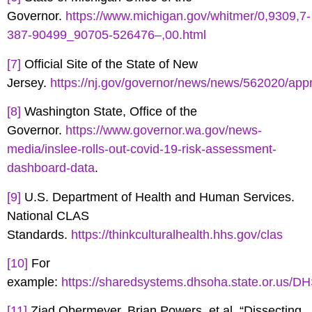
Governor.
https://www.michigan.gov/whitmer/0,9309,7-
387-90499_90705-526476–,00.html
[7]
Official Site of the State of New
Jersey.
https://nj.gov/governor/news/news/562020/ap
[8]
Washington State, Office of the
Governor.
https://www.governor.wa.gov/news-
media/inslee-rolls-out-covid-19-risk-assessment-
dashboard-data
.
[9]
U.S. Department of Health and Human Services.
National CLAS
Standards.
https://thinkculturalhealth.hhs.gov/clas
[10]
For
example:
https://sharedsystems.dhsoha.state.or.us/D
[11]
Ziad Obermeyer, Brian Powers, et al. “Dissecting