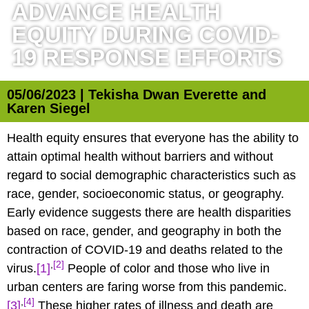
ADVANCE HEALTH
EQUITY DURING COVID-
19 RESPONSE EFFORTS
05/06/2023 | Tekisha Dwan Everette and
Karen Siegel
Health equity ensures that everyone has the ability to
attain optimal health without barriers and without
regard to social demographic characteristics such as
race, gender, socioeconomic status, or geography.
Early evidence suggests there are health disparities
based on race, gender, and geography in both the
contraction of COVID-19 and deaths related to the
,
[2]
virus.
[1]
People of color and those who live in
urban centers are faring worse from this pandemic.
,
[4]
[3]
These higher rates of illness and death are