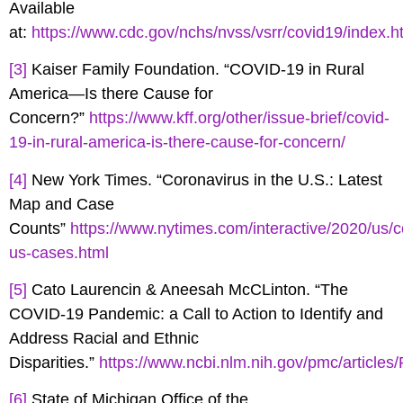
Available
at:
https://www.cdc.gov/nchs/nvss/vsrr/covid19/index.h
[3]
Kaiser Family Foundation. “COVID-19 in Rural
America—Is there Cause for
Concern?”
https://www.kff.org/other/issue-brief/covid-
19-in-rural-america-is-there-cause-for-concern/
[4]
New York Times. “Coronavirus in the U.S.: Latest
Map and Case
Counts”
https://www.nytimes.com/interactive/2020/us/c
us-cases.html
[5]
Cato Laurencin & Aneesah McCLinton. “The
COVID-19 Pandemic: a Call to Action to Identify and
Address Racial and Ethnic
Disparities.”
https://www.ncbi.nlm.nih.gov/pmc/articl
[6]
State of Michigan Office of the