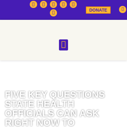
DONATE
FIVE KEY QUESTIONS
STATE HEALTH
OFFICIALS CAN ASK
RIGHT NOW TO