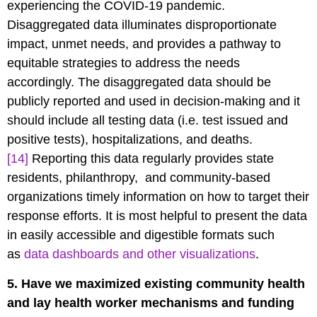
experiencing the COVID-19 pandemic.
Disaggregated data illuminates disproportionate
impact, unmet needs, and provides a pathway to
equitable strategies to address the needs
accordingly. The disaggregated data should be
publicly reported and used in decision-making and it
should include all testing data (i.e. test issued and
positive tests), hospitalizations, and deaths.
[14]
Reporting this data regularly provides state
residents, philanthropy, and community-based
organizations timely information on how to target their
response efforts. It is most helpful to present the data
in easily accessible and digestible formats such
as
data dashboards and other visualizations
.
5. Have we maximized existing community health
and lay health worker mechanisms and funding