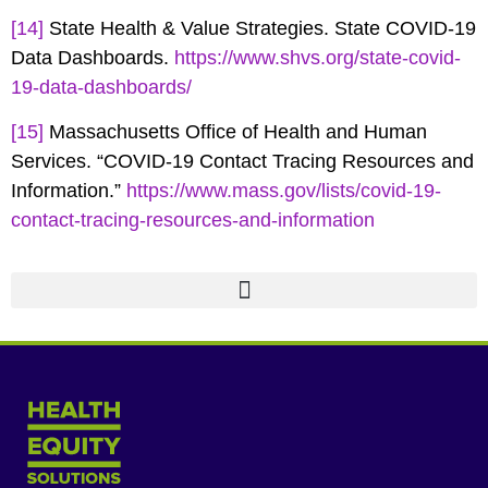
[14]
State Health & Value Strategies. State COVID-19
Data Dashboards.
https://www.shvs.org/state-covid-
19-data-dashboards/
[15]
Massachusetts Office of Health and Human
Services. “COVID-19 Contact Tracing Resources and
Information.”
https://www.mass.gov/lists/covid-19-
contact-tracing-resources-and-information