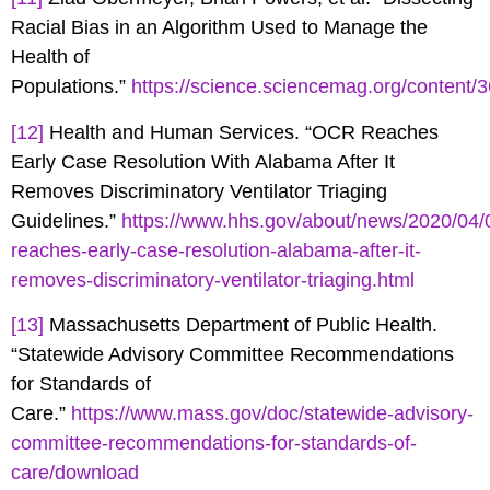
Racial Bias in an Algorithm Used to Manage the
Health of
Populations.”
https://science.sciencemag.org/content/
[12]
Health and Human Services. “OCR Reaches
Early Case Resolution With Alabama After It
Removes Discriminatory Ventilator Triaging
Guidelines.”
https://www.hhs.gov/about/news/2020/04/
reaches-early-case-resolution-alabama-after-it-
removes-discriminatory-ventilator-triaging.html
[13]
Massachusetts Department of Public Health.
“Statewide Advisory Committee Recommendations
for Standards of
Care.”
https://www.mass.gov/doc/statewide-advisory-
committee-recommendations-for-standards-of-
care/download