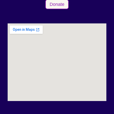
Donate