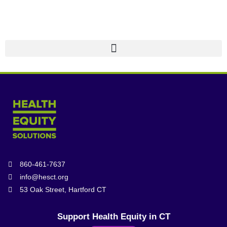
860-461-7637
info@hesct.org
53 Oak Street, Hartford CT
Support Health Equity in CT