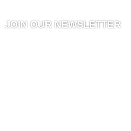
JOIN OUR NEWSLETTER