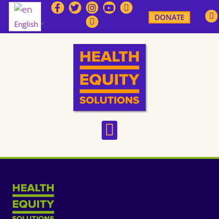
DONATE
English
▼