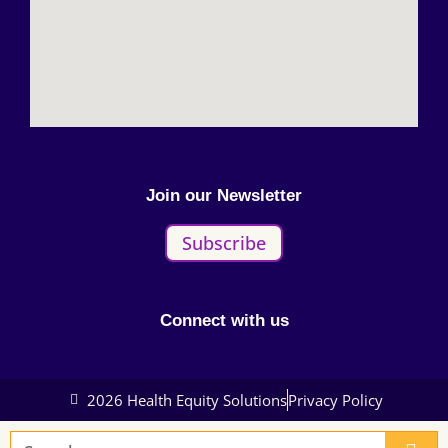
Join our Newsletter
Subscribe
Connect with us
2026 Health Equity Solutions
Privacy Policy