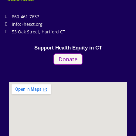
860-461-7637
info@hesct.org
53 Oak Street, Hartford CT
Support Health Equity in CT
Donate