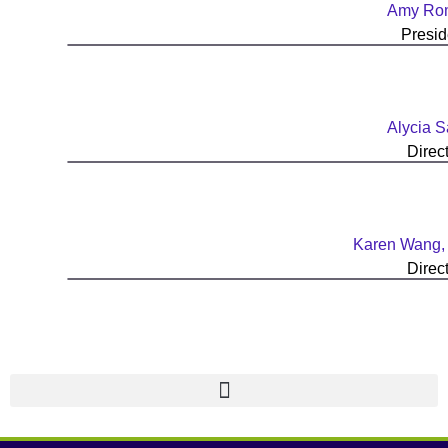
Amy Ro
Presid
Alycia Sa
Direc
Karen Wang
Direc