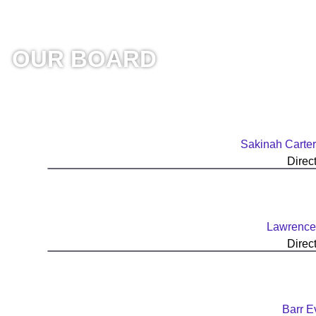
OUR BOARD
Sakinah Carter
Direc
Lawrence
Direc
Barr E