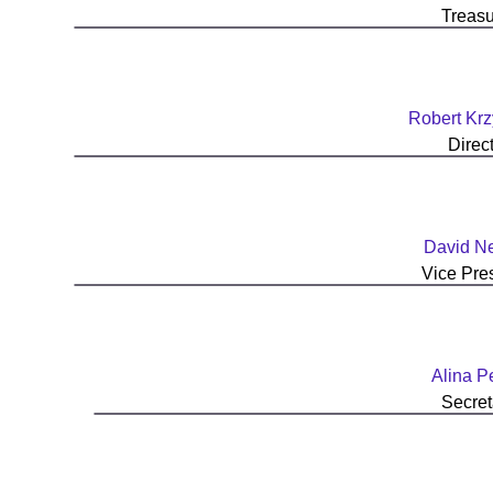
Treasu
Robert Krz
Direc
David N
Vice Pre
Alina P
Secret