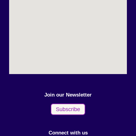
Join our Newsletter
Subscribe
Connect with us