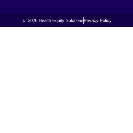
2026 Health Equity Solutions
Privacy Policy