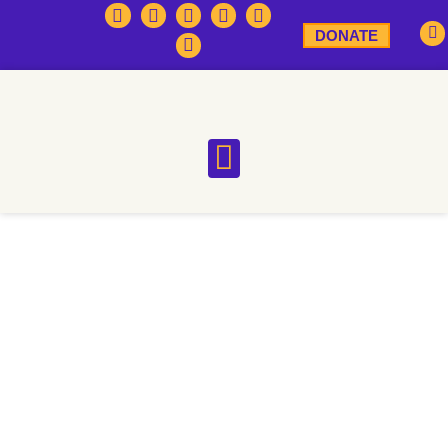
DONATE