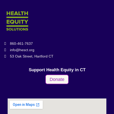
860-461-7637
info@hesct.org
53 Oak Street, Hartford CT
Support Health Equity in CT
Donate