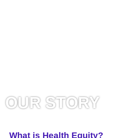
OUR STORY
What is Health Equity?