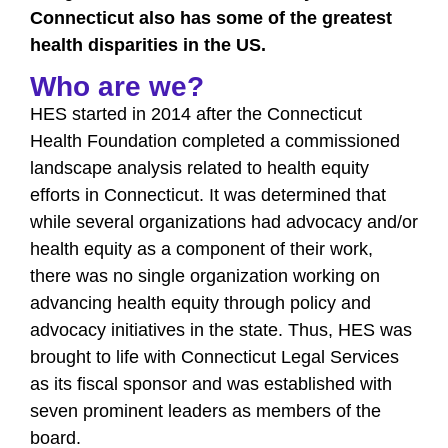
Connecticut also has some of the greatest
health disparities in the US.
Who are we?
HES started in 2014 after the Connecticut
Health Foundation completed a commissioned
landscape analysis related to health equity
efforts in Connecticut. It was determined that
while several organizations had advocacy and/or
health equity as a component of their work,
there was no single organization working on
advancing health equity through policy and
advocacy initiatives in the state. Thus, HES was
brought to life with Connecticut Legal Services
as its fiscal sponsor and was established with
seven prominent leaders as members of the
board.