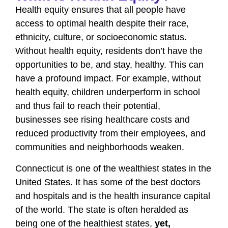
Health equity ensures that all people have
access to optimal health despite their race,
ethnicity, culture, or socioeconomic status.
Without health equity, residents don’t have the
opportunities to be, and stay, healthy. This can
have a profound impact. For example, without
health equity, children underperform in school
and thus fail to reach their potential,
businesses see rising healthcare costs and
reduced productivity from their employees, and
communities and neighborhoods weaken.
Connecticut is one of the wealthiest states in the
United States. It has some of the best doctors
and hospitals and is the health insurance capital
of the world. The state is often heralded as
being one of the healthiest states,
yet,