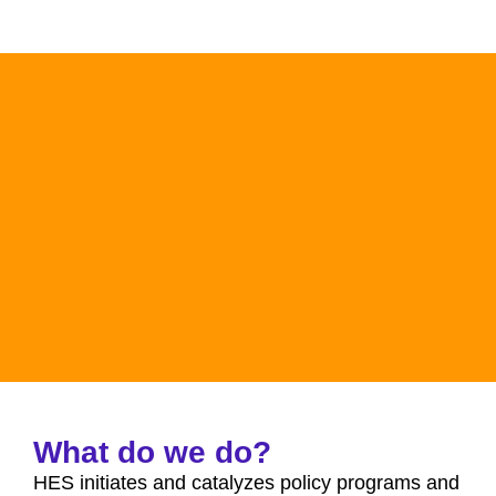
What do we do?
HES initiates and catalyzes policy programs and