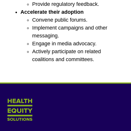
Provide regulatory feedback.
Accelerate their adoption
Convene public forums.
Implement campaigns and other
messaging.
Engage in media advocacy.
Actively participate on related
coalitions and committees.