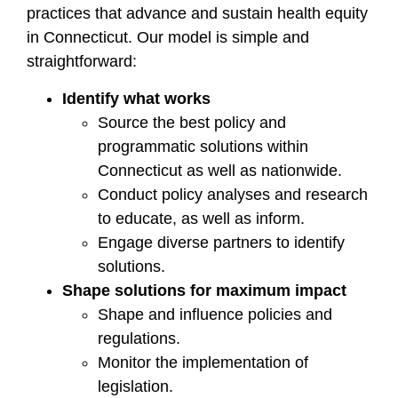
practices that advance and sustain health equity
in Connecticut. Our model is simple and
straightforward:
Identify what works
Source the best policy and
programmatic solutions within
Connecticut as well as nationwide.
Conduct policy analyses and research
to educate, as well as inform.
Engage diverse partners to identify
solutions.
Shape solutions for maximum impact
Shape and influence policies and
regulations.
Monitor the implementation of
legislation.