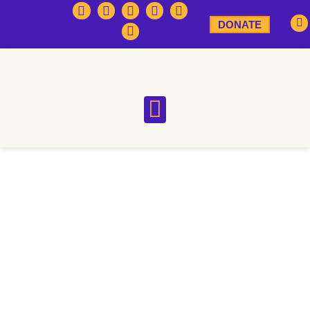
DONATE