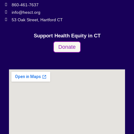
860-461-7637
info@hesct.org
53 Oak Street, Hartford CT
Support Health Equity in CT
Donate