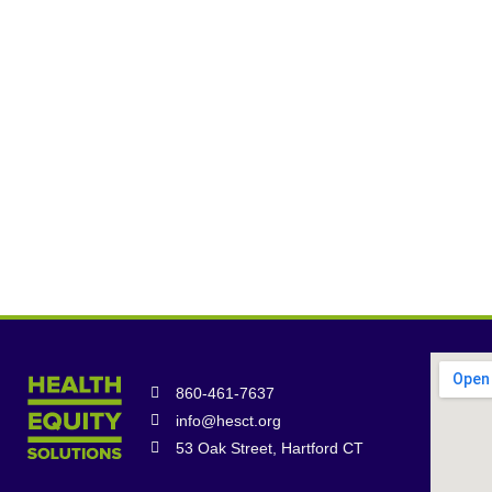
860-461-7637
info@hesct.org
53 Oak Street, Hartford CT