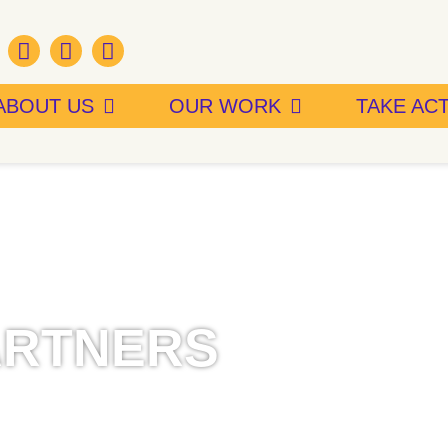
ABOUT US
OUR WORK
TAKE AC
ARTNERS
utions made by our funding
nd policies to make Connecticut