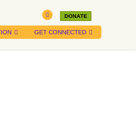
DONATE
TION
GET CONNECTED