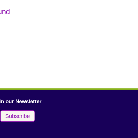
und
in our Newsletter
Subscribe