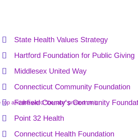
State Health Values Strategy
Hartford Foundation for Public Giving
Middlesex United Way
Connecticut Community Foundation
Fairfield County's Community Foundat
Point 32 Health
Connecticut Health Foundation