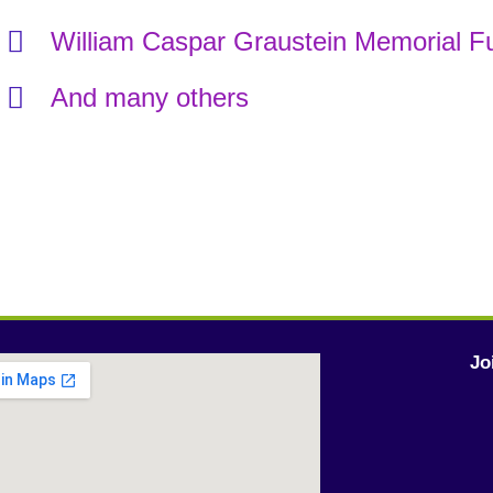
William Caspar Graustein Memorial F
And many others
Jo