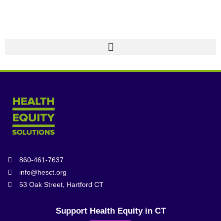
860-461-7637
info@hesct.org
53 Oak Street, Hartford CT
Support Health Equity in CT