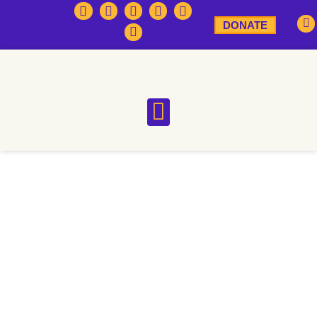
DONATE