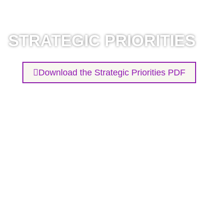
STRATEGIC PRIORITIES
Download the Strategic Priorities PDF