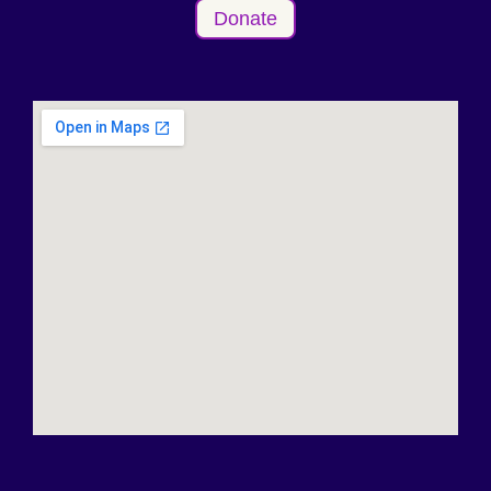
Donate