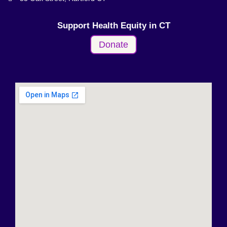
Support Health Equity in CT
Donate