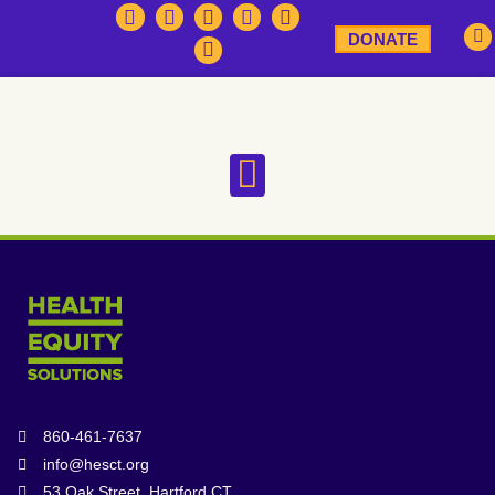
DONATE
860-461-7637
info@hesct.org
53 Oak Street, Hartford CT