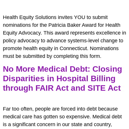
Health Equity Solutions invites YOU to submit
nominations for the Patricia Baker Award for Health
Equity Advocacy. This award represents excellence in
policy advocacy to advance systems-level change to
promote health equity in Connecticut. Nominations
must be submitted by completing this form.
No More Medical Debt: Closing
Disparities in Hospital Billing
through FAIR Act and SITE Act
Far too often, people are forced into debt because
medical care has gotten so expensive. Medical debt
is a significant concern in our state and country,