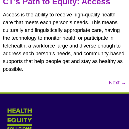
CT’s Path to Equity: Access
Access is the ability to receive high-quality health
care that meets each person’s needs. This means
culturally and linguistically appropriate care, having
the technology to monitor health or participate in
telehealth, a workforce large and diverse enough to
address each person’s needs, and community-based
supports that help people get and stay as healthy as
possible.
Next
→