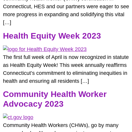
Connecticut, HES and our partners were eager to see
more progress in expanding and solidifying this vital
[…]
Health Equity Week 2023
The first full week of April is now recognized in statute
as Health Equity Week! This week annually reaffirms
Connecticut’s commitment to eliminating inequities in
health and ensuring all residents […]
Community Health Worker
Advocacy 2023
Community Health Workers (CHWs), go by many