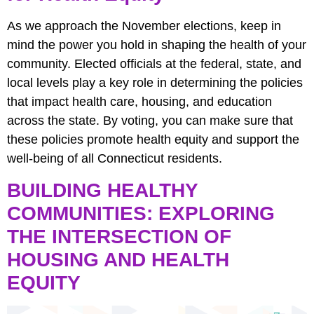
As we approach the November elections, keep in
mind the power you hold in shaping the health of your
community. Elected officials at the federal, state, and
local levels play a key role in determining the policies
that impact health care, housing, and education
across the state. By voting, you can make sure that
these policies promote health equity and support the
well-being of all Connecticut residents.
BUILDING HEALTHY
COMMUNITIES: EXPLORING
THE INTERSECTION OF
HOUSING AND HEALTH
EQUITY