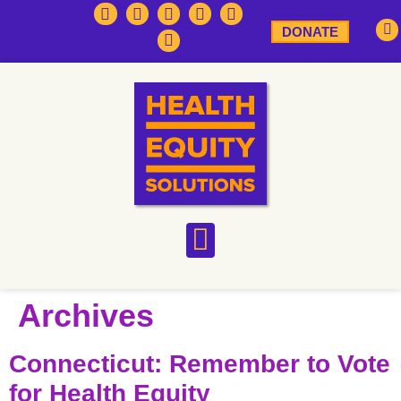
DONATE
Archives
Connecticut: Remember to Vote
for Health Equity