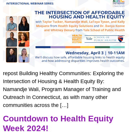
repost Building Healthy Communities: Exploring the
Intersection of Housing & Health Equity By:
Namandje Wali, Program Manager of Training and
Outreach In Connecticut, as with many other
communities across the […]
Countdown to Health Equity
Week 2024!