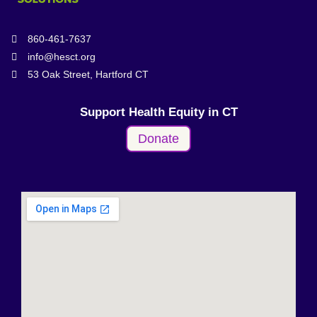
860-461-7637
info@hesct.org
53 Oak Street, Hartford CT
Support Health Equity in CT
Donate