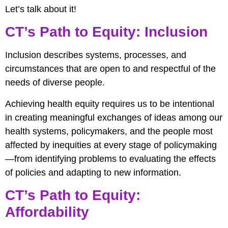
Let’s talk about it!
CT’s Path to Equity: Inclusion
Inclusion describes systems, processes, and
circumstances that are open to and respectful of the
needs of diverse people.
Achieving health equity requires us to be intentional
in creating meaningful exchanges of ideas among our
health systems, policymakers, and the people most
affected by inequities at every stage of policymaking
—from identifying problems to evaluating the effects
of policies and adapting to new information.
CT’s Path to Equity:
Affordability