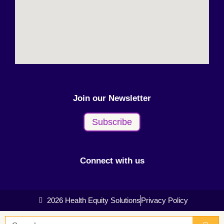
Join our Newsletter
Subscribe
Connect with us
2026 Health Equity Solutions
Privacy Policy