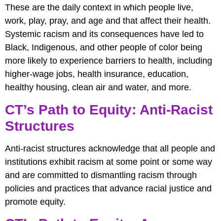
These are the daily context in which people live,
work, play, pray, and age and that affect their health.
Systemic racism and its consequences have led to
Black, Indigenous, and other people of color being
more likely to experience barriers to health, including
higher-wage jobs, health insurance, education,
healthy housing, clean air and water, and more.
CT’s Path to Equity: Anti-Racist
Structures
Anti-racist structures acknowledge that all people and
institutions exhibit racism at some point or some way
and are committed to dismantling racism through
policies and practices that advance racial justice and
promote equity.