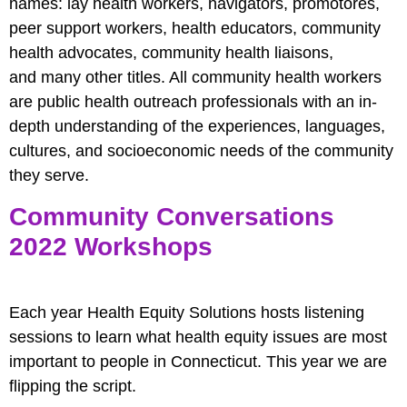
names: lay health workers, navigators, promotores,
peer support workers, health educators, community
health advocates, community health liaisons,
and many other titles. All community health workers
are public health outreach professionals with an in-
depth understanding of the experiences, languages,
cultures, and socioeconomic needs of the community
they serve.
Community Conversations
2022 Workshops
Each year Health Equity Solutions hosts listening
sessions to learn what health equity issues are most
important to people in Connecticut. This year we are
flipping the script.