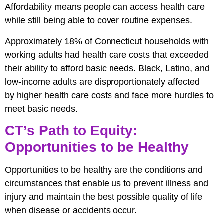
Affordability means people can access health care
while still being able to cover routine expenses.
Approximately 18% of Connecticut households with
working adults had health care costs that exceeded
their ability to afford basic needs. Black, Latino, and
low-income adults are disproportionately affected
by higher health care costs and face more hurdles to
meet basic needs.
CT’s Path to Equity:
Opportunities to be Healthy
Opportunities to be healthy are the conditions and
circumstances that enable us to prevent illness and
injury and maintain the best possible quality of life
when disease or accidents occur.