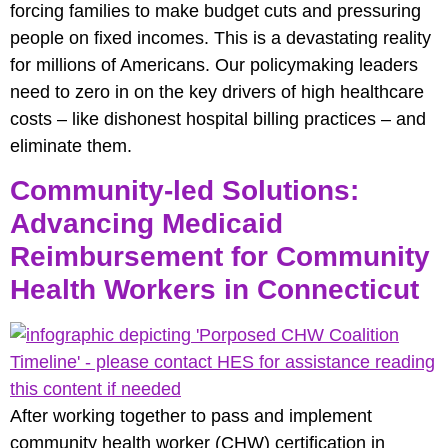
forcing families to make budget cuts and pressuring
people on fixed incomes. This is a devastating reality
for millions of Americans. Our policymaking leaders
need to zero in on the key drivers of high healthcare
costs – like dishonest hospital billing practices – and
eliminate them.
Community-led Solutions:
Advancing Medicaid
Reimbursement for Community
Health Workers in Connecticut
After working together to pass and implement
community health worker (CHW) certification in