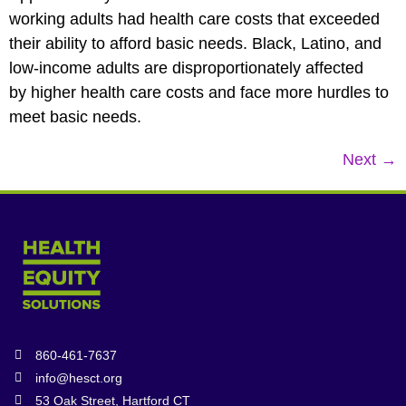
working adults had health care costs that exceeded
their ability to afford basic needs. Black, Latino, and
low-income adults are disproportionately affected
by higher health care costs and face more hurdles to
meet basic needs.
Next
→
860-461-7637
info@hesct.org
53 Oak Street, Hartford CT