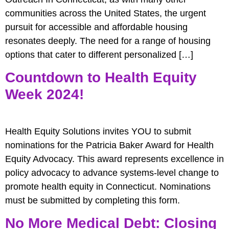
communities across the United States, the urgent
pursuit for accessible and affordable housing
resonates deeply. The need for a range of housing
options that cater to different personalized […]
Countdown to Health Equity
Week 2024!
Health Equity Solutions invites YOU to submit
nominations for the Patricia Baker Award for Health
Equity Advocacy. This award represents excellence in
policy advocacy to advance systems-level change to
promote health equity in Connecticut. Nominations
must be submitted by completing this form.
No More Medical Debt: Closing