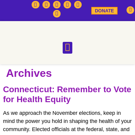
DONATE
Archives
Connecticut: Remember to Vote
for Health Equity
As we approach the November elections, keep in
mind the power you hold in shaping the health of your
community. Elected officials at the federal, state, and