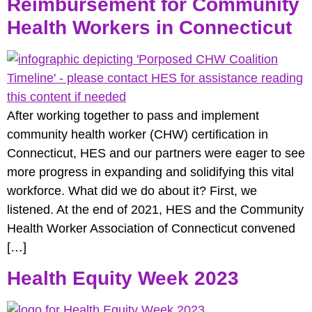
Reimbursement for Community
Health Workers in Connecticut
After working together to pass and implement
community health worker (CHW) certification in
Connecticut, HES and our partners were eager to see
more progress in expanding and solidifying this vital
workforce. What did we do about it? First, we
listened. At the end of 2021, HES and the Community
Health Worker Association of Connecticut convened
[…]
Health Equity Week 2023