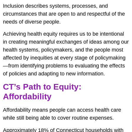
Inclusion describes systems, processes, and
circumstances that are open to and respectful of the
needs of diverse people.
Achieving health equity requires us to be intentional
in creating meaningful exchanges of ideas among our
health systems, policymakers, and the people most
affected by inequities at every stage of policymaking
—from identifying problems to evaluating the effects
of policies and adapting to new information.
CT’s Path to Equity:
Affordability
Affordability means people can access health care
while still being able to cover routine expenses.
Approximately 18% of Connecticut households with