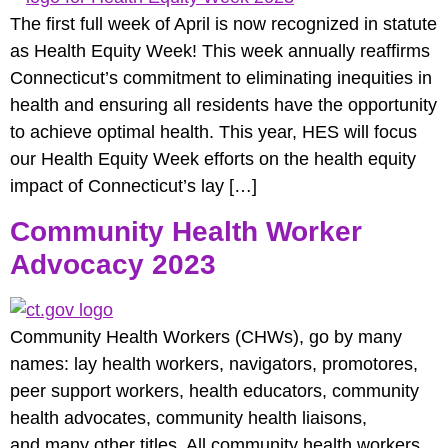
The first full week of April is now recognized in statute
as Health Equity Week! This week annually reaffirms
Connecticut’s commitment to eliminating inequities in
health and ensuring all residents have the opportunity
to achieve optimal health. This year, HES will focus
our Health Equity Week efforts on the health equity
impact of Connecticut’s lay […]
Community Health Worker
Advocacy 2023
Community Health Workers (CHWs), go by many
names: lay health workers, navigators, promotores,
peer support workers, health educators, community
health advocates, community health liaisons,
and many other titles. All community health workers