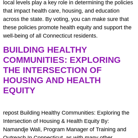
local levels play a key role in determining the policies
that impact health care, housing, and education
across the state. By voting, you can make sure that
these policies promote health equity and support the
well-being of all Connecticut residents.
BUILDING HEALTHY
COMMUNITIES: EXPLORING
THE INTERSECTION OF
HOUSING AND HEALTH
EQUITY
repost Building Healthy Communities: Exploring the
Intersection of Housing & Health Equity By:
Namandje Wali, Program Manager of Training and
Outreach In Connecticut, as with many other