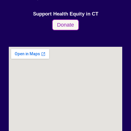
Support Health Equity in CT
Donate