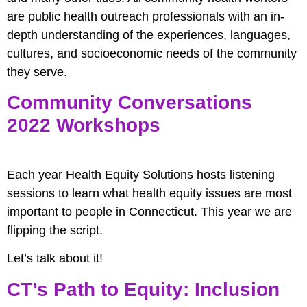
are public health outreach professionals with an in-
depth understanding of the experiences, languages,
cultures, and socioeconomic needs of the community
they serve.
Community Conversations
2022 Workshops
Each year Health Equity Solutions hosts listening
sessions to learn what health equity issues are most
important to people in Connecticut. This year we are
flipping the script.
Let’s talk about it!
CT’s Path to Equity: Inclusion