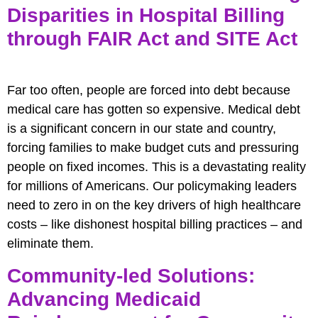
Disparities in Hospital Billing
through FAIR Act and SITE Act
Far too often, people are forced into debt because
medical care has gotten so expensive. Medical debt
is a significant concern in our state and country,
forcing families to make budget cuts and pressuring
people on fixed incomes. This is a devastating reality
for millions of Americans. Our policymaking leaders
need to zero in on the key drivers of high healthcare
costs – like dishonest hospital billing practices – and
eliminate them.
Community-led Solutions:
Advancing Medicaid